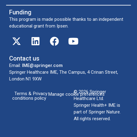
Funding
This program is made possible thanks to an independent
educational grant from Ipsen.
Contact us
Email:
IME@springer.com
Springer Healthcare IME, The Campus, 4 Crinan Street,
London N1 9XW
© 2026
Springer
Terms &
Privacy
Manage cookie preferences
conditions
policy
Healthcare Ltd
.
Springer Health+ IME is
part of Springer Nature.
All rights reserved.