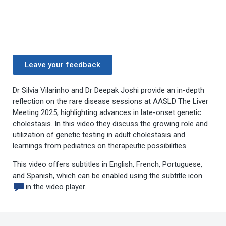
Leave your feedback
Dr Silvia Vilarinho and Dr Deepak Joshi provide an in-depth
reflection on the rare disease sessions at AASLD The Liver
Meeting 2025, highlighting advances in late-onset genetic
cholestasis. In this video they discuss the growing role and
utilization of genetic testing in adult cholestasis and
learnings from pediatrics on therapeutic possibilities.
This video offers subtitles in English, French, Portuguese,
and Spanish, which can be enabled using the subtitle icon
in the video player.