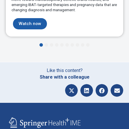
and pregnancy data that are
nt.
1
2
3
4
5
6
7
8
9
10
Like this content?
Share with a colleague