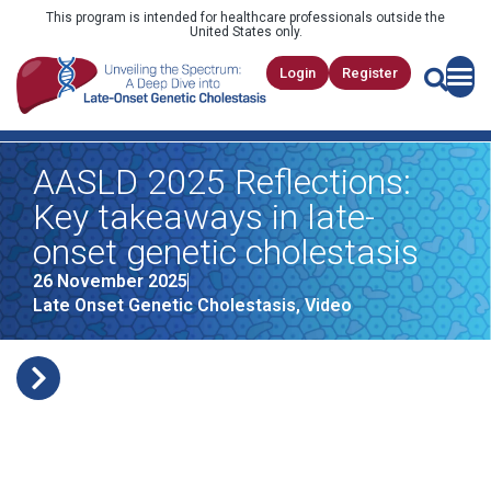
This program is intended for healthcare professionals outside the
United States only.
Login
Register
AASLD 2025 Reflections:
Key takeaways in late-
onset genetic cholestasis
26 November 2025
Late Onset Genetic Cholestasis
,
Video