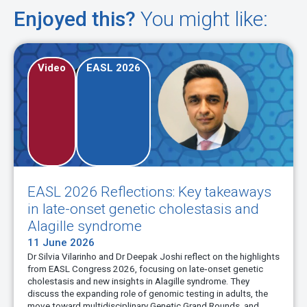
Enjoyed this?
You might like:
Video
EASL 2026
s: Key takeaways
Evolving therapeutic ap
cholestasis and
late-onset genetic chole
30 May 2026
Carola Dröge and Verena Keitel-Ansel
inhibitor therapy in adults with heredit
shi reflect on the highlights
EASL 2026.
 on late‑onset genetic
gille syndrome. They
ic testing in adults, the
Watch now
etic Grand Rounds, and