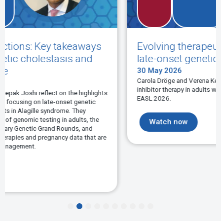
s
Evolving therapeutic approaches in
late-onset genetic cholestasis
30 May 2026
Carola Dröge and Verena Keitel-Anselmino discuss IBAT
inhibitor therapy in adults with hereditary BSEP-deficiency at
hts
EASL 2026.
Watch now
re
1
2
3
4
5
6
7
8
9
10