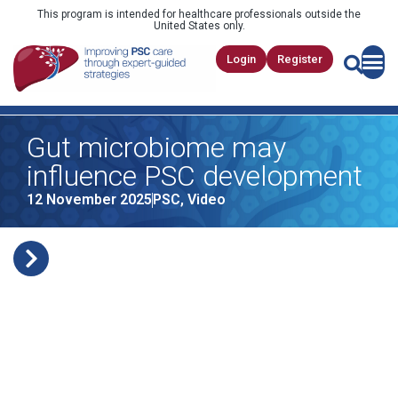
This program is intended for healthcare professionals outside the
United States only.
Login
Register
Gut microbiome may
influence PSC development
12 November 2025
PSC
,
Video