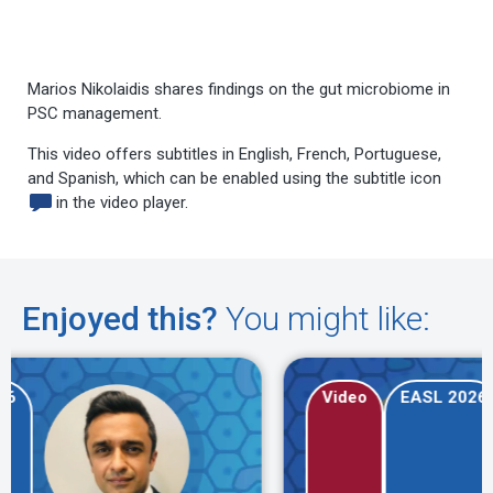
Marios Nikolaidis shares findings on the gut microbiome in
PSC management.
This video offers subtitles in English, French, Portuguese,
and Spanish, which can be enabled using the subtitle icon
in the video player.
Enjoyed this?
You might like:
Video
EASL 2026