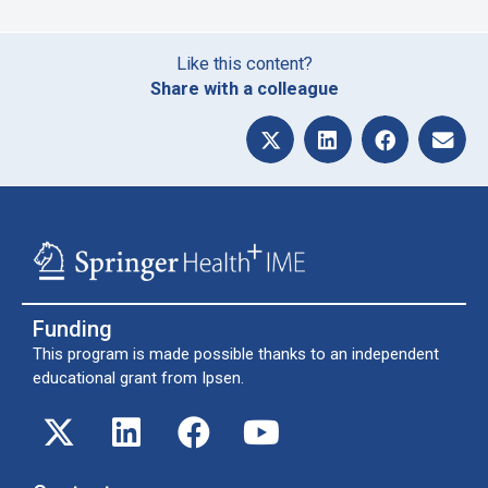
Like this content?
Share with a colleague
Funding
This program is made possible thanks to an independent
educational grant from Ipsen.